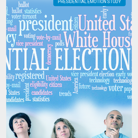
PRESIDENTIAL EMOTION STUDY