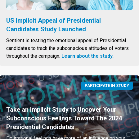
US Implicit Appeal of Presidential
Candidates Study Launched
Sentient is testing the emotional appeal of Presidential
candidates to track the subconscious attitudes of voters
throughout the campaign.
Learn about the study.
PARTICIPATE IN STUDY
Take an Implicit Study to Uncover Your
Subconscious Feelings Toward The 2024
Presidential Candidates
Do irrational feelings have more of an influence on your