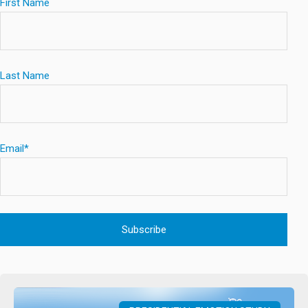
First Name
Last Name
Email
*