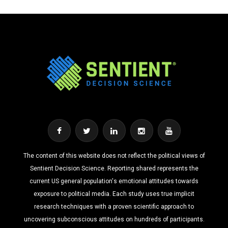
The content of this website does not reflect the political views of
Sentient Decision Science. Reporting shared represents the
current US general population's emotional attitudes towards
exposure to political media. Each study uses true implicit
research techniques with a proven scientific approach to
uncovering subconscious attitudes on hundreds of participants.