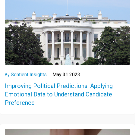
Sentient Insights
May 31 2023
By
Improving Political Predictions: Applying
Emotional Data to Understand Candidate
Preference