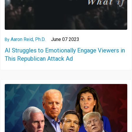
Aaron Reid, Ph.D.
June 07 2023
By
AI Struggles to Emotionally Engage Viewers in
This Republican Attack Ad