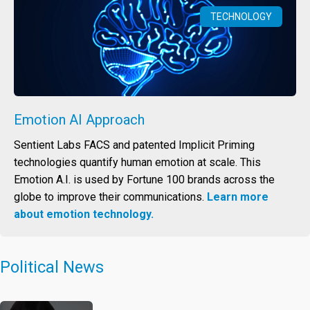
TECHNOLOGY
Emotion AI Approach
Sentient Labs FACS and patented Implicit Priming
technologies quantify human emotion at scale. This
Emotion A.I. is used by Fortune 100 brands across the
globe to improve their communications.
Learn more
about emotion technology.
Political News