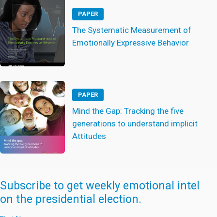
PAPER
The Systematic Measurement of
Emotionally Expressive Behavior
PAPER
Mind the Gap: Tracking the five
generations to understand implicit
Attitudes
Subscribe to get weekly emotional intel
on the presidential election.