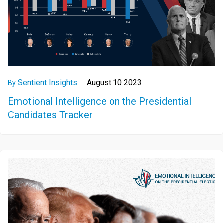
Sentient Insights
August 10 2023
By
Emotional Intelligence on the Presidential
Candidates Tracker