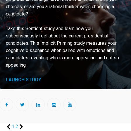
choices, or are you a rational thinker when choosing a
Sign
candidate?
up
for
Take this Sentient study and learn how you
newsletter
subconsciously feel about the current presidential
that
candidates. This Implicit Priming study measures your
cognitive dissonance when paired with emotions and
offer
candidates revealing who is more appealing, and not so
you
appealing.
free
information
LAUNCH STUDY
Contact
us
1
2