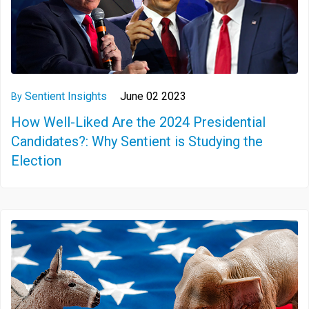
Sentient Insights
June 02 2023
By
How Well-Liked Are the 2024 Presidential
Candidates?: Why Sentient is Studying the
Election