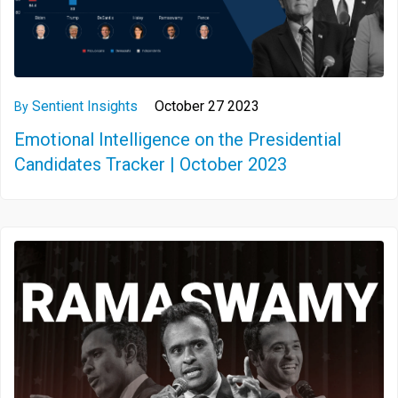
Sentient Insights
October 27 2023
By
Emotional Intelligence on the Presidential
Candidates Tracker | October 2023