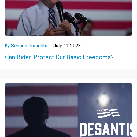
Sentient Insights
July 11 2023
By
Can Biden Protect Our Basic Freedoms?