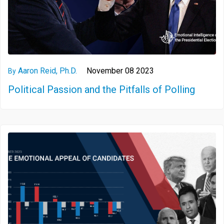
Aaron Reid, Ph.D.
November 08 2023
By
Political Passion and the Pitfalls of Polling