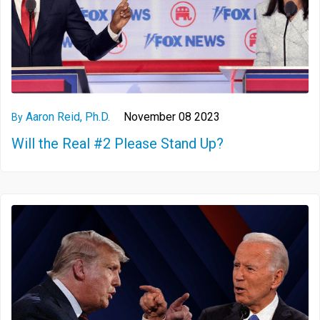
Aaron Reid, Ph.D.
November 08 2023
By
Will the Real #2 Please Stand Up?