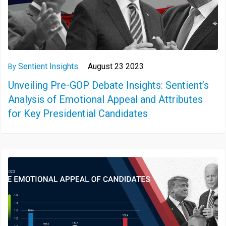
Sentient Insights
August 23 2023
By
Unveiling Pre-GOP Debate Insights: Sentient’s
Analysis of Emotional Appeal and Attributes
for Key Presidential Candidates