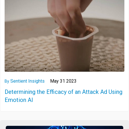
Sentient Insights
May 31 2023
By
Determining the Efficacy of an Attack Ad Using
Emotion AI