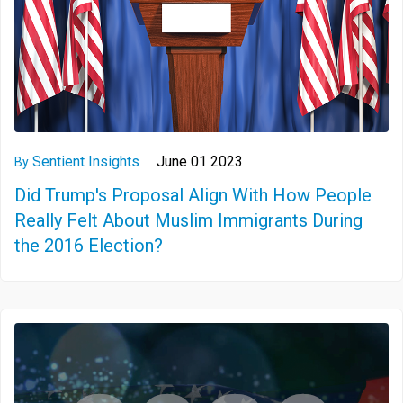
Sentient Insights
June 01 2023
By
Did Trump's Proposal Align With How People
Really Felt About Muslim Immigrants During
the 2016 Election?