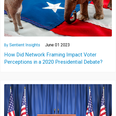
Sentient Insights
June 01 2023
By
How Did Network Framing Impact Voter
Perceptions in a 2020 Presidential Debate?