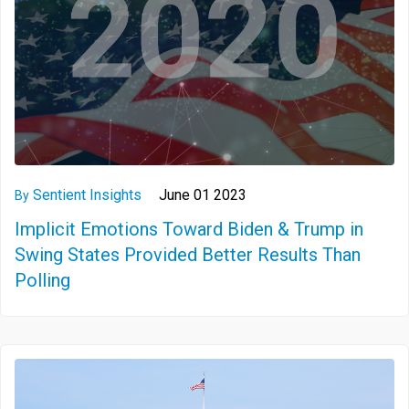
Sentient Insights
June 01 2023
By
Implicit Emotions Toward Biden & Trump in
Swing States Provided Better Results Than
Polling