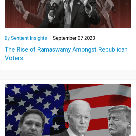
Sentient Insights
September 07 2023
By
The Rise of Ramaswamy Amongst Republican
Voters