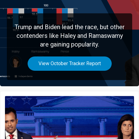
Trump and Biden lead the race, but other
contenders like Haley and Ramaswamy
are gaining popularity.
View October Tracker Report