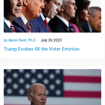
Aaron Reid, Ph.D.
July 26 2023
By
Trump Evokes 4X the Voter Emotion