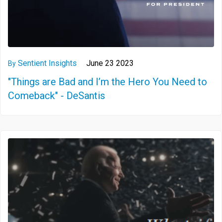
Sentient Insights
June 23 2023
By
"Things are Bad and I’m the Hero You Need to
Comeback" - DeSantis