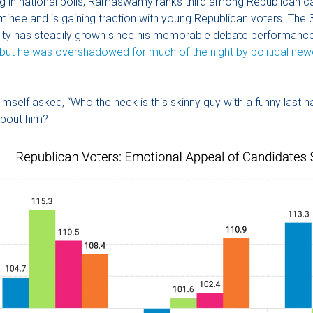
g in national polls, Ramaswamy ranks third among Republican c
ominee and is gaining traction with young Republican voters. The 
rity has steadily grown since his memorable debate performance
but he was overshadowed for much of the night by political ne
imself asked, “Who the heck is this skinny guy with a funny last
 about him?