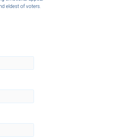
d eldest of voters.