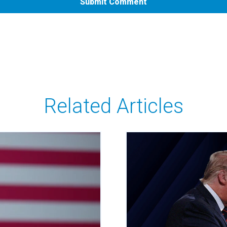
Related Articles