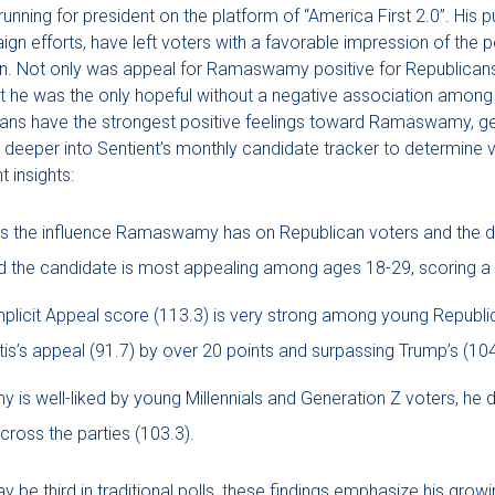
ning for president on the platform of “America First 2.0”. His p
n efforts, have left voters with a favorable impression of the p
son. Not only was appeal for Ramaswamy positive for Republican
ut he was the only hopeful without a negative association among 
icans have the strongest positive feelings toward Ramaswamy, gen
 deeper into Sentient’s monthly candidate tracker to determine 
 insights:
s the influence Ramaswamy has on Republican voters and the d
nd the candidate is most appealing among ages 18-29, scoring a 
icit Appeal score (113.3) is very strong among young Republic
s’s appeal (91.7) by over 20 points and surpassing Trump’s (104
s well-liked by young Millennials and Generation Z voters, he d
cross the parties (103.3).
e third in traditional polls, these findings emphasize his grow