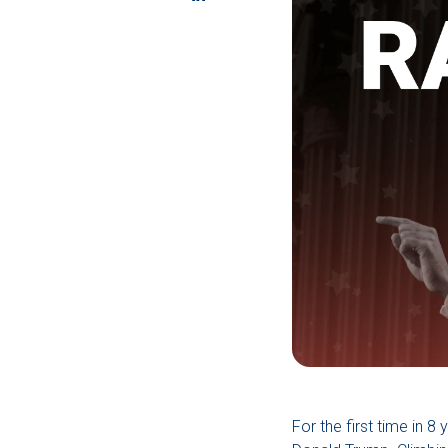
For the first time in 