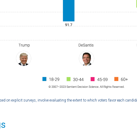
ased on explicit surveys, involve evaluating the extent to which voters favor each candid
gs