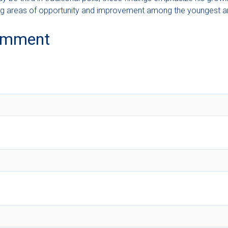
ering areas of opportunity and improvement among the youngest an
omment