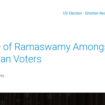
US Election - Emotion Re
e of Ramaswamy Among
can Voters
hts