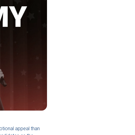
motional appeal than