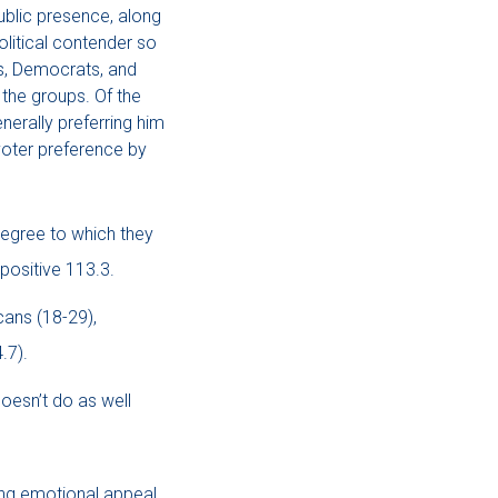
ublic presence, along
olitical contender so
s, Democrats, and
the groups. Of the
erally preferring him
voter preference by
egree to which they
positive 113.3.
ans (18-29),
.7).
oesn’t do as well
ing emotional appeal