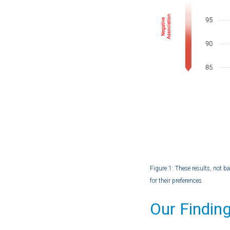
Figure 1: These results, not b
for their preferences.
Our Findin