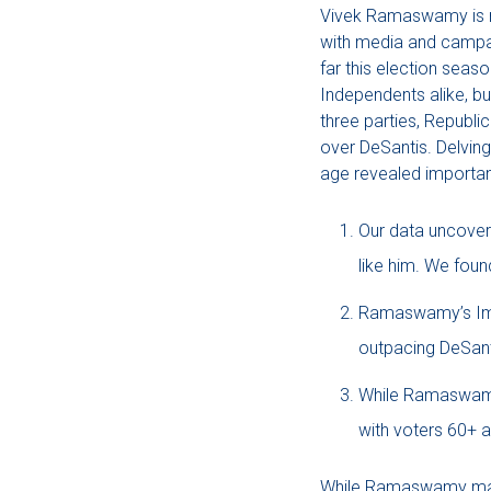
Vivek Ramaswamy is run
with media and campaig
far this election sea
Independents alike, b
three parties, Republ
over DeSantis. Delving
age revealed important
Our data uncover
like him. We fou
Ramaswamy’s Impl
outpacing DeSanti
While Ramaswamy i
with voters 60+ a
While Ramaswamy may b