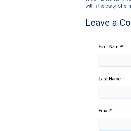
within the party, off
Leave a C
First Name
*
Last Name
Email
*