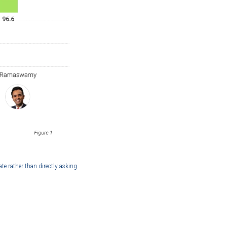
ate rather than directly asking