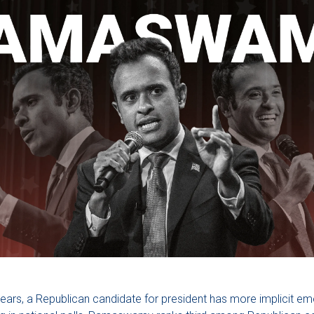
8 years, a Republican candidate for president has more implicit e