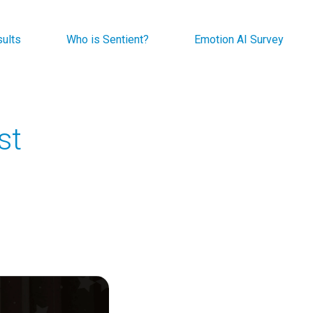
sults
Who is Sentient?
Emotion AI Survey
st