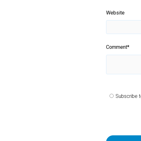
Website
Comment
*
Subscribe t