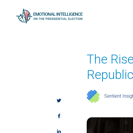
The Ris
Republi
Sentient Insig