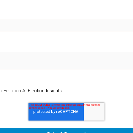
o Emotion AI Election Insights