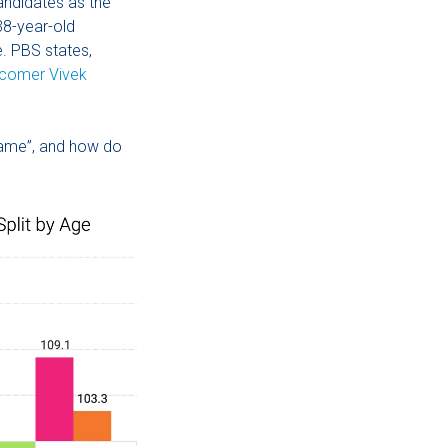
andidates as the
38-year-old
. PBS states,
wcomer Vivek
 name”, and how do