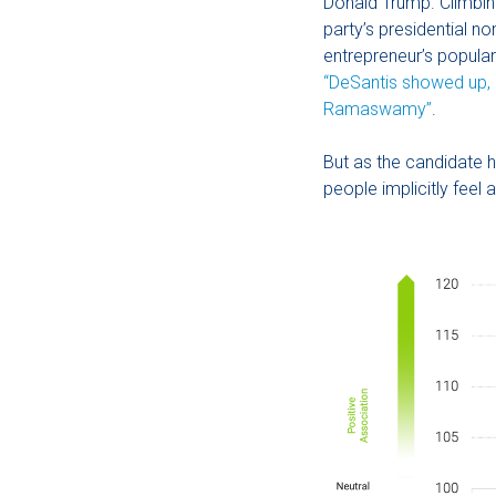
Donald Trump. Climbin
party’s presidential n
entrepreneur’s popula
“DeSantis showed up, 
Ramaswamy”
.
But as the candidate h
people implicitly feel