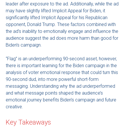
leader after exposure to the ad. Additionally, while the ad
may have slightly lifted Implicit Appeal for Biden, it
significantly lifted Implicit Appeal for his Republican
opponent, Donald Trump. These factors combined with
the ad’s inability to emotionally engage and influence the
audience suggest the ad does more harm than good for
Biden’s campaign.
“Flag” is an underperforming 90-second asset, however,
there is important learning for the Biden campaign in the
analysis of voter emotional response that could turn this
90-second dud, into more powerful short-form
messaging. Understanding why the ad underperformed
and what message points shaped the audience’s
emotional journey benefits Biden’s campaign and future
creative.
Key Takeaways