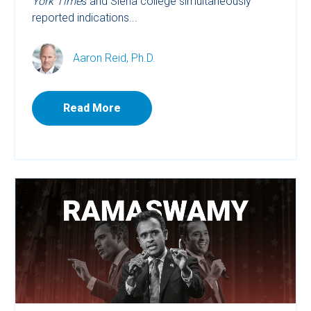
York Time
s and Siena college simultaneously
reported indications...
Aaron Reid, Ph.D.
Read More