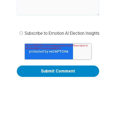
Subscribe to Emotion AI Election Insights