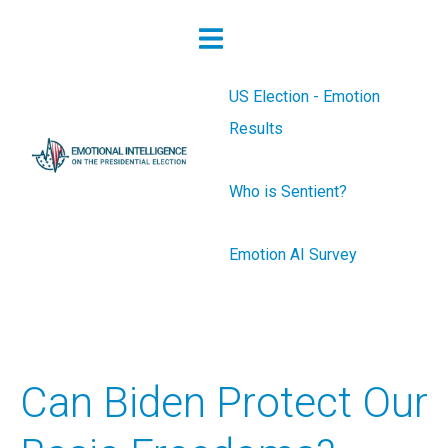
US Election - Emotion
Results
Who is Sentient?
Emotion AI Survey
Can Biden Protect Our