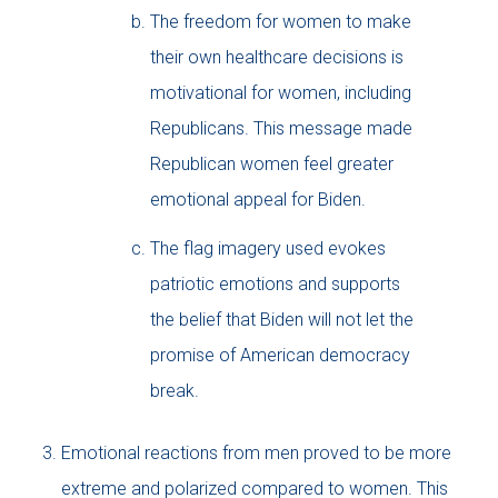
The freedom for women to make
their own healthcare decisions is
motivational for women, including
Republicans. This message made
Republican women feel greater
emotional appeal for Biden.
The flag imagery used evokes
patriotic emotions and supports
the belief that Biden will not let the
promise of American democracy
break.
Emotional reactions from men proved to be more
extreme and polarized compared to women. This