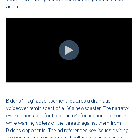
again.
Biden’s “Flag” advertisement features a dramatic
voiceover reminiscent of a ‘60s newscaster. The narrator
evokes nostalgia for the country’s foundational principles
while warning voters of the threats against them from
Biden’s opponents. The ad references key issues dividing
the country such as women’s healthcare, gun violence,