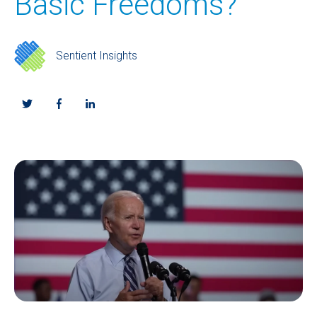
Basic Freedoms?
Sentient Insights