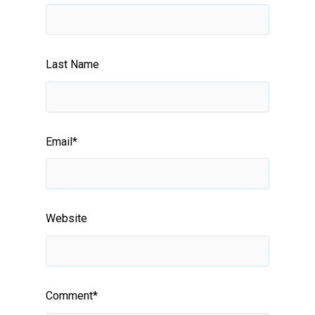
Last Name
Email
*
Website
Comment
*