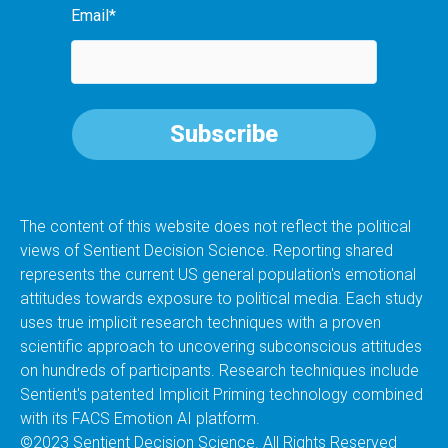
Email
*
The content of this website does not reflect the political
views of Sentient Decision Science. Reporting shared
represents the current US general population's emotional
attitudes towards exposure to political media. Each study
uses true implicit research techniques with a proven
scientific approach to uncovering subconscious attitudes
on hundreds of participants. Research techniques include
Sentient's patented Implicit Priming technology combined
with its FACS Emotion AI platform.
©2023 Sentient Decision Science. All Rights Reserved