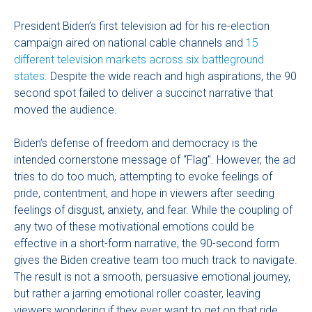
President Biden’s first television ad for his re-election
campaign aired on national cable channels and
15
different television markets across six battleground
states
. Despite the wide reach and high aspirations, the 90
second spot failed to deliver a succinct narrative that
moved the audience.
Biden’s defense of freedom and democracy is the
intended cornerstone message of “Flag”. However, the ad
tries to do too much, attempting to evoke feelings of
pride, contentment, and hope in viewers after seeding
feelings of disgust, anxiety, and fear. While the coupling of
any two of these motivational emotions could be
effective in a short-form narrative, the 90-second form
gives the Biden creative team too much track to navigate.
The result is not a smooth, persuasive emotional journey,
but rather a jarring emotional roller coaster, leaving
viewers wondering if they ever want to get on that ride