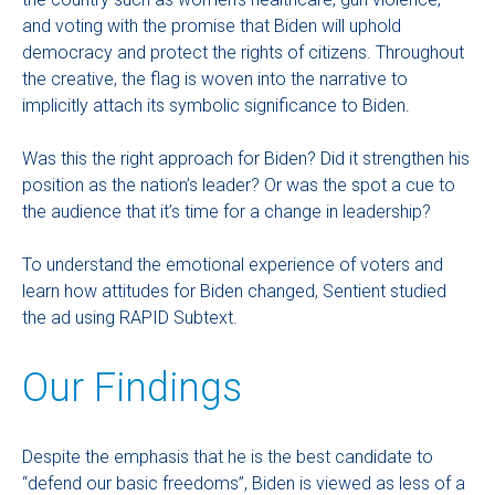
and voting with the promise that Biden will uphold
democracy and protect the rights of citizens. Throughout
the creative, the flag is woven into the narrative to
implicitly attach its symbolic significance to Biden.
Was this the right approach for Biden? Did it strengthen his
position as the nation’s leader? Or was the spot a cue to
the audience that it’s time for a change in leadership?
To understand the emotional experience of voters and
learn how attitudes for Biden changed, Sentient studied
the ad using RAPID Subtext.
Our Findings
Despite the emphasis that he is the best candidate to
“defend our basic freedoms”, Biden is viewed as less of a