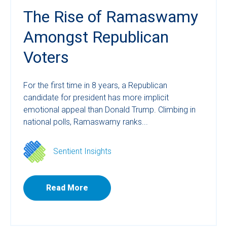
The Rise of Ramaswamy
Amongst Republican
Voters
For the first time in 8 years, a Republican
candidate for president has more implicit
emotional appeal than Donald Trump. Climbing in
national polls, Ramaswamy ranks...
Sentient Insights
Read More