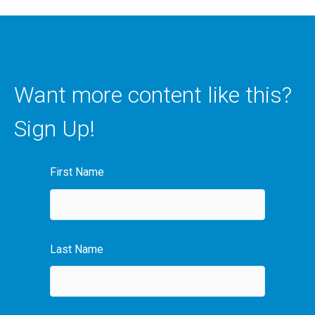
Want more content like this?
Sign Up!
First Name
Last Name