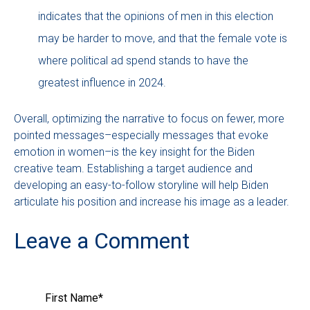
indicates that the opinions of men in this election
may be harder to move, and that the female vote is
where political ad spend stands to have the
greatest influence in 2024.
Overall, optimizing the narrative to focus on fewer, more
pointed messages–especially messages that evoke
emotion in women–is the key insight for the Biden
creative team. Establishing a target audience and
developing an easy-to-follow storyline will help Biden
articulate his position and increase his image as a leader.
Leave a Comment
First Name
*