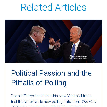
Related Articles
Political Passion and the
Pitfalls of Polling
Donald Trump testified in his New York civil fraud
trial this week while new polling data from
The New