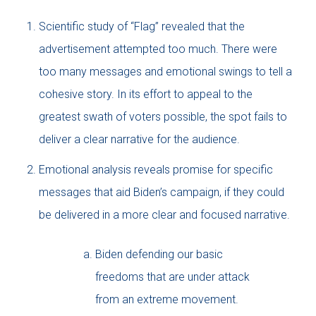
Scientific study of “Flag” revealed that the
advertisement attempted too much. There were
too many messages and emotional swings to tell a
cohesive story. In its effort to appeal to the
greatest swath of voters possible, the spot fails to
deliver a clear narrative for the audience.
Emotional analysis reveals promise for specific
messages that aid Biden’s campaign, if they could
be delivered in a more clear and focused narrative.
Biden defending our basic
freedoms that are under attack
from an extreme movement.